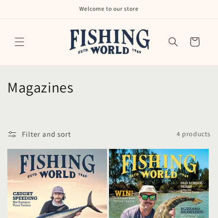
Skip to
Welcome to our store
content
Cart
C
Magazines
o
l
Filter and sort
4 products
l
e
c
t