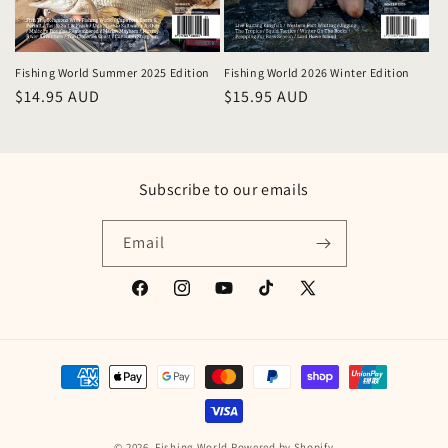
Fishing World Summer 2025 Edition
Fishing World 2026 Winter Edition
Regular
$14.95 AUD
Regular
$15.95 AUD
price
price
Subscribe to our emails
Email
Facebook
Instagram
YouTube
TikTok
X
(Twitter)
Payment
methods
© 2026,
Fishing World
Powered by Shopify