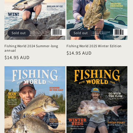
i
o
n
:
Sold out
Sold out
Fishing World 2024 Summer-long
Fishing World 2025 Winter Edition
annual
Regular
$14.95 AUD
Regular
$14.95 AUD
price
price