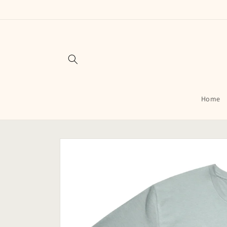
Skip to
content
Home
Skip to
product
information