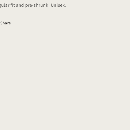
gular fit and pre-shrunk. Unisex.
Share