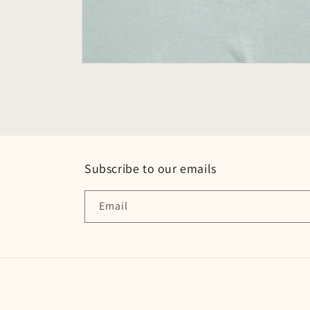
Open
media
2
in
modal
Subscribe to our emails
Email