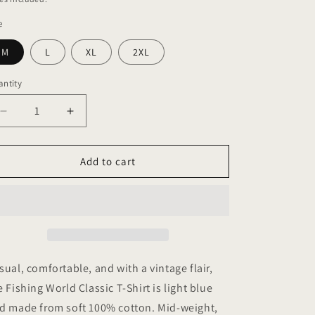
e
M
L
XL
2XL
ntity
antity
Decrease
Increase
quantity
quantity
for
for
Fishing
Fishing
Add to cart
World
World
Classic
Classic
T-
T-
Shirt
Shirt
sual, comfortable, and with a vintage flair,
e Fishing World Classic T-Shirt is light blue
d made from soft 100% cotton. Mid-weight,