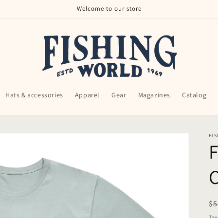
Welcome to our store
Hats & accessories
Apparel
Gear
Magazines
Catalog
FI
F
C
R
$5
pr
Tax