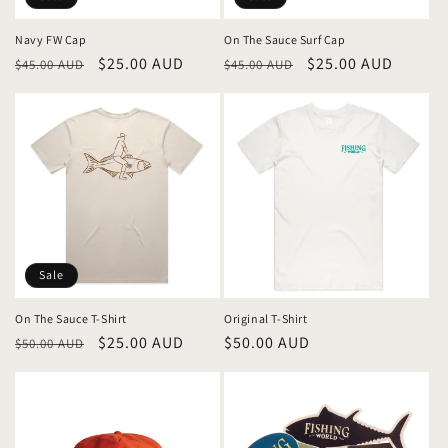
Navy FW Cap
On The Sauce Surf Cap
Regular
Sale
$25.00 AUD
Regular
Sale
$25.00 AUD
$45.00 AUD
$45.00 AUD
price
price
price
price
Sale
On The Sauce T-Shirt
Original T-Shirt
Regular
Sale
$25.00 AUD
Regular
$50.00 AUD
$50.00 AUD
price
price
price