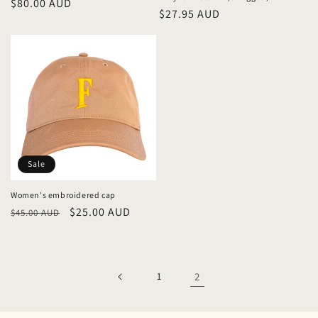
Regular
$80.00 AUD
Regular
$27.95 AUD
price
price
Sale
Women's embroidered cap
Regular
Sale
$25.00 AUD
$45.00 AUD
price
price
1
2