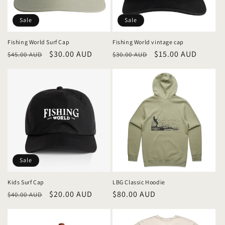
i
o
Sale
Sale
n
Fishing World Surf Cap
Fishing World vintage cap
Regular
Sale
$30.00 AUD
Regular
Sale
$15.00 AUD
:
$45.00 AUD
$30.00 AUD
price
price
price
price
Sale
Kids Surf Cap
LBG Classic Hoodie
Regular
Sale
$20.00 AUD
Regular
$80.00 AUD
$40.00 AUD
price
price
price