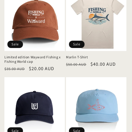
Sale
Sale
Limited edition Wayward Fishing x
Marlin T-Shirt
Fishing World cap
Regular
Sale
$40.00 AUD
$50.00 AUD
Regular
Sale
$20.00 AUD
$35.00 AUD
price
price
price
price
Sale
Sale