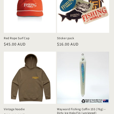
Red Rope Surf Cap
Sticker pack
Regular
$45.00 AUD
Regular
$16.00 AUD
price
price
Vintage hoodie
Wayward Fishing Coffin 155 (76g) –
Dirty Ice Holo Fin (unrigged)